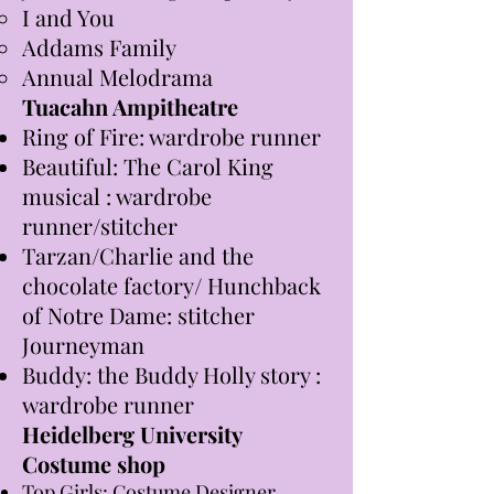
I and You
Addams Family
Annual Melodrama
Tuacahn Ampitheatre
Ring of Fire: wardrobe runner
Beautiful: The Carol King
musical : wardrobe
runner/stitcher
Tarzan/Charlie and the
chocolate factory/ Hunchback
of Notre Dame: stitcher
Journeyman
Buddy: the Buddy Holly story :
wardrobe runner
Heidelberg University
Co
stume shop
Top Girls: Costume Designer