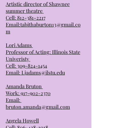
Artistic director of Shawnee
summer theatre
Cell:
812-381-2217
Email:
tabithaburton13@gmail.co
m
Lori Adams
Professor of Acting: Illinois State
Univeristy
Cell:
309-824-1454
Email:
Ljadams@ilstu.edu
Amanda Bruton
Work:
917-902-2370
Email:
bruton.amanda@gmail.com
Angela Howell
Cell:
806-428-1018