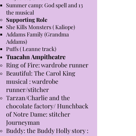
Summer camp: God spell and 13
the musical
Supporting Role
She Kills Monsters ( Kaliope)
Addams Family (Grandma
Addams)
Puffs ( Leanne track)
Tuacahn Ampitheatre
Ring of Fire: wardrobe runner
Beautiful: The Carol King
musical : wardrobe
runner/stitcher
Tarzan/Charlie and the
chocolate factory/ Hunchback
of Notre Dame: stitcher
Journeyman
Buddy: the Buddy Holly story :