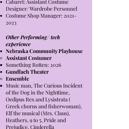
Cabaret: Assistant Costume
Designer/ Wardrobe Personnel
Costume Shop Manager:
2021-
2023
Other Performing/ tech
experience
Nebraska Community Playhouse
Assistant Costumer​
Something Rotten: 2026
Gundlach Theater
Ensemble
Music man, The Curious Incident
of the Dog in the Nighttime,
Oedipus Rex and Lysistrata (
Greek chorus and fisherwoman),
Elf the musical (Mrs. Claus),
Heathers, 9 to 5, Pride and
Prejudice, Cinderella