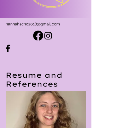
hannahscho2018@gmail.com
Resume and
References