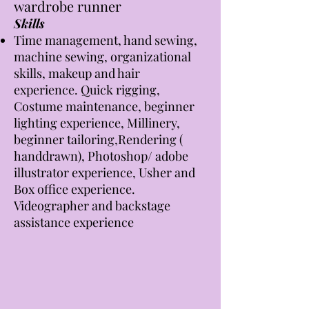
wardrobe runner
Skills
Time management, hand sewing,
machine sewing, organizational
skills, makeup and hair
experience. Quick rigging,
Costume maintenance, beginner
lighting experience,
Milline
ry,
beginner tailoring,Rendering (
handdrawn), Photoshop/ adobe
illustrator experience,
Usher and
Box office experience.
Videographer and backstage
assistance experience