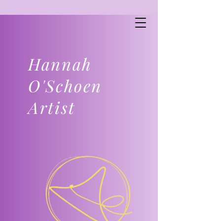
Hannah
O'Schoen
Artist