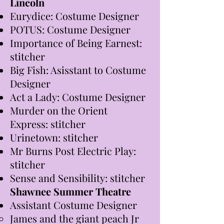
Lincoln
Eurydice: Costume Designer
POTUS: Costume Designer
Importance of Being Earnest:
stitcher
Big Fish: Asisstant to Costume
Designer
Act a Lady: Costume Designer
Murder on the Orient
Express: stitcher
Urinetown: stitcher
Mr Burns Post Electric Play:
stitcher
Sense and Sensibility: stitcher
Shawnee Summer Theatre
Assistant Costume Designer
James and the giant peach Jr ​