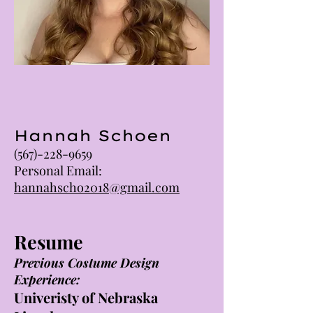
Hannah Schoen
(567)-228-9659
Personal Email:
hannahscho2018@gmail.com
Resume
Previous Costume Design
Experience:
Univeristy of Nebraska