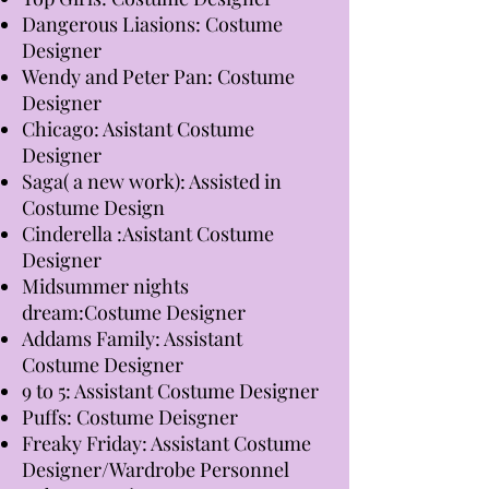
Dangerous Liasions: Costume
Designer
Wendy and Peter Pan: Costume
Designer
Chicago: Asistant Costume
Designer
Saga( a new work): Assisted in
Costume Design
Cinderella :Asistant Costume
Designer
Midsummer nights
dream:Costume Designer
Addams Family: Assistant
Costume Designer
9 to 5: Assistant Costume Designer
Puffs: Costume Deisgner
Freaky Friday: Assistant Costume
Designer/Wardrobe Personnel