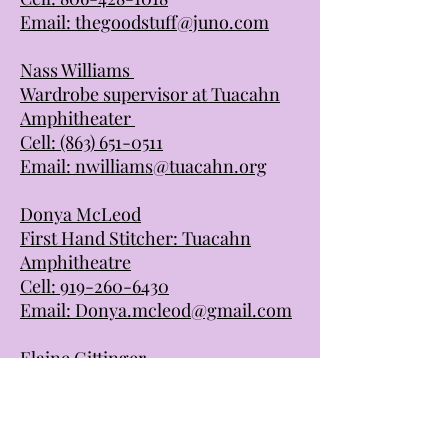
Email:
thegoodstuff@juno.com
Nass Williams
Wardrobe supervisor at Tuacahn
Amphitheater
Cell:
(863) 651-0511
Email:
nwilliams@tuacahn.org
Donya McLeod
First Hand Stitcher: Tuacahn
Amphitheatre
Cell:
919-260-6430
Email:
Donya.mcleod@gmail.com
Elaine Gittinger
Costume Holiday HOuse
Cell:
1(419) 217-3386
Email: