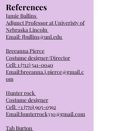
References
Jamie Bullins
Adjunct Professor at Univeristy of
Nebraska Lincoln
Email:
Jbullins@unl.edu
Breeanna Pierce
Costume designer/Director
Cell:
1 (712) 541-0040
Email:
breeanna.j.pierce@gmail.c
om
Hunter rock
Costume designer
Cell:
+1 (770) 905-0592
Email:
hunterrock330@gmail.com
Tab Burton