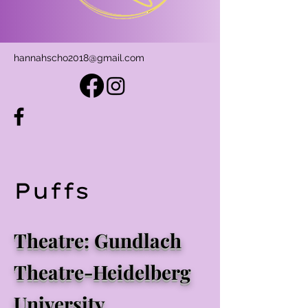
hannahscho2018@gmail.com
Puffs
Theatre: Gundlach
Theatre-Heidelberg
University