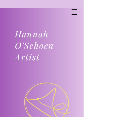
Hannah
O'Schoen
Artist