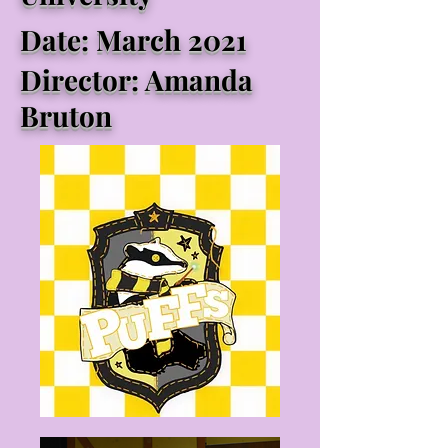
Date: March 2021
Director: Amanda
Bruton